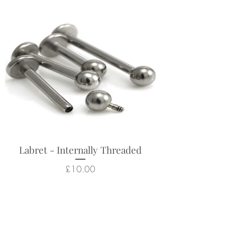
Labret - Internally Threaded
Price
£10.00
Related Products