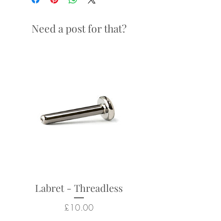
14g / 1.6mm x 10mm
Need a post for that?
Looks particularly good in:
navel piercings
Returns not accepted due to
hygiene and safety reasons.
Labret - Threadless
Price
£10.00