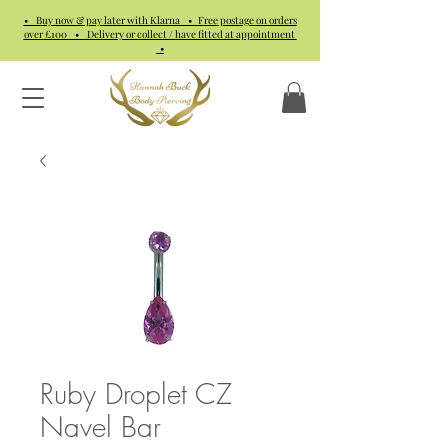
• Buy now & pay later with Klarna • Free postage on orders
over £100 • Delivery or collect / have fitted at appointment
•
Ruby Droplet CZ
Navel Bar