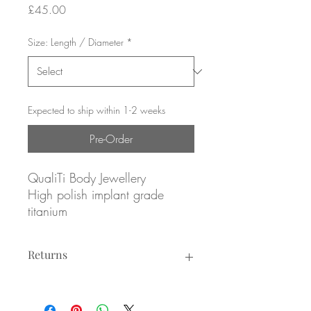
Price
£45.00
Size: Length / Diameter
*
Expected to ship within 1-2 weeks
Pre-Order
QualiTi Body Jewellery
High polish implant grade
titanium
(1x) 8mm x 5mm and (1x)
Returns
3.5mm CZs, prong set
Returns not accepted due to hygiene
Internally threaded
reasons.