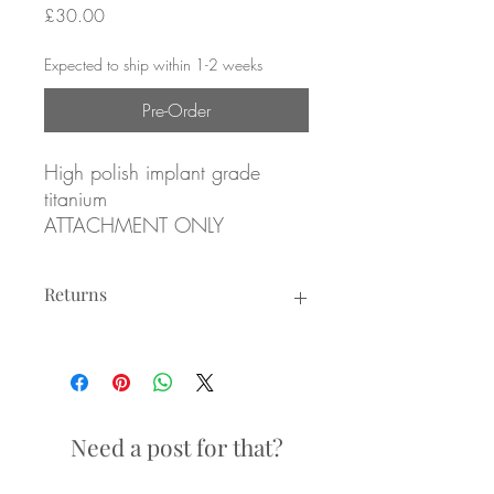
Price
£30.00
Expected to ship within 1-2 weeks
Pre-Order
High polish implant grade
titanium
ATTACHMENT ONLY
Overall size: 5.9mm x 3.6mm
Returns
Returns not accepted due to hygiene
Internally threaded attachment
reasons.
for 1.2mm/16g internally
threaded posts
Need a post for that?
Labrets sold separately (see
Internally Threaded Labret Posts)