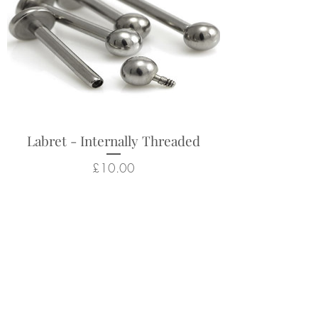
Labret - Internally Threaded
Price
£10.00
Related Products
New Arrival
New Arrival