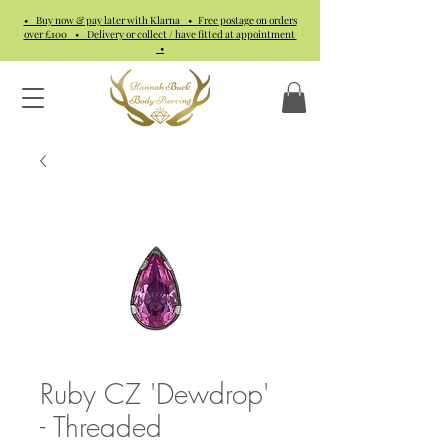
• Buy now & pay later with Klarna • Free postage on orders
over £100 • Delivery or collect / have fitted at appointment
•
Ruby CZ 'Dewdrop'
- Threaded