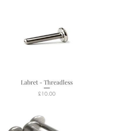
Suitable for a wide range of
body piercings
Looks particularly good in:
helix, conch, flat, lobes, tragus
Returns not accepted due to
hygiene and safety reasons.
Labret - Threadless
Price
£10.00