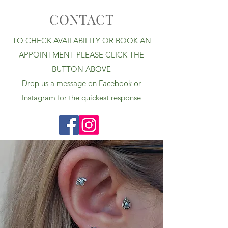
CONTACT
TO CHECK AVAILABILITY OR BOOK AN
APPOINTMENT PLEASE CLICK THE
BUTTON ABOVE
Drop us a message on Facebook or
Instagram for the quickest response