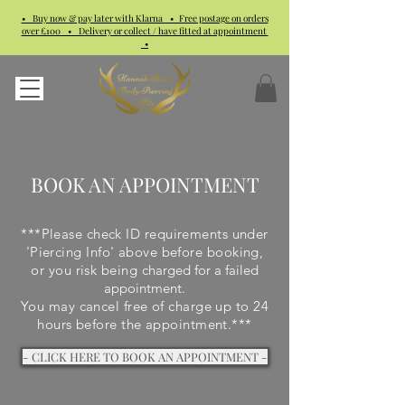
• Buy now & pay later with Klarna • Free postage on orders
over £100 • Delivery or collect / have fitted at appointment
•
BOOK AN APPOINTMENT
***Please check ID requirements under
'Piercing Info' above before booking,
or you risk being
charged for a failed
appointment.
You may cancel free of charge up to 24
hours before the appointment.***
- CLICK HERE TO BOOK AN APPOINTMENT -