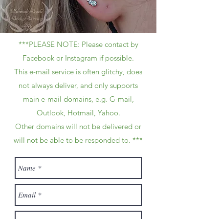
***PLEASE NOTE: Please contact by
Facebook or Instagram if possible.
This e-mail service is often glitchy, does
not always deliver, and only supports
main e-mail domains, e.g. G-mail,
Outlook, Hotmail, Yahoo.
Other domains will not be delivered or
will not be able to be responded to. ***