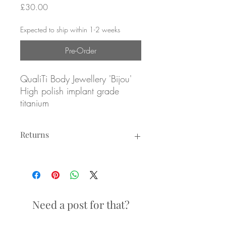
Price
£30.00
Expected to ship within 1-2 weeks
Pre-Order
QualiTi Body Jewellery 'Bijou'
High polish implant grade
titanium
ATTACHMENT ONLY
Returns
Overall size: 4.7mm x 3mm
Returns not accepted due to hygiene
reasons.
Internally threaded attachment
for 1.2mm/16g internally
threaded posts
Need a post for that?
Labrets sold separately (see