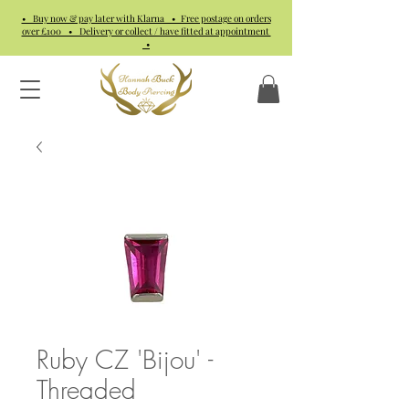
• Buy now & pay later with Klarna • Free postage on orders
over £100 • Delivery or collect / have fitted at appointment
•
Ruby CZ 'Bijou' -
Threaded