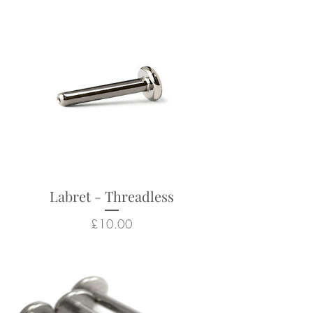
Internally Threaded Labret Posts)
Suitable for a wide range of
body piercings
Looks particularly good in:
helix, conch, flat, lobes, tragus
Returns not accepted due to
hygiene and safety reasons.
Labret - Threadless
Price
£10.00