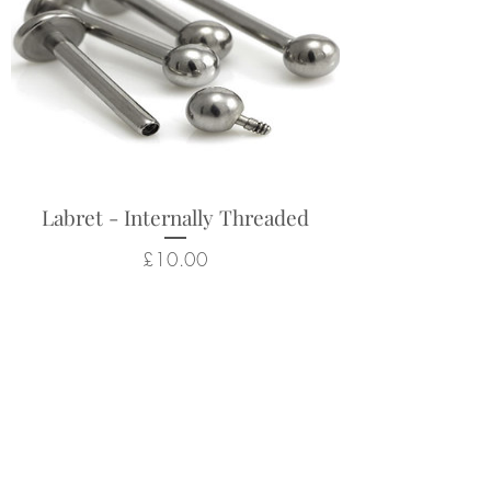
Labret - Internally Threaded
Price
£10.00
Related Products
New Arrival
New Arrival