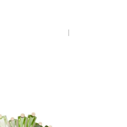
New Arrival