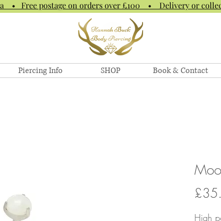
na • Free postage on orders over £100 • Delivery or collec
Piercing Info
SHOP
Book & Contact
Moo
£35
High po