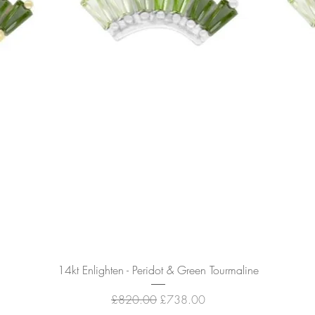
Quick View
14kt Enlighten - Peridot & Green Tourmaline
Regular Price
Sale Price
£820.00
£738.00