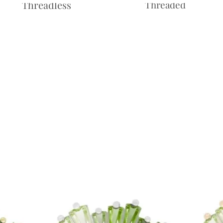
Threadless
Threaded
Price
£10.00
Price
£10.00