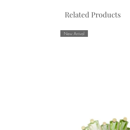
Related Products
New Arrival