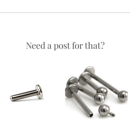
easons.
Need a post for that?
ch will not be exactly the same as another of its kind; natural variations occu
ven more special!
 be the exact piece as you recieve.
Labret -
Labret - Internally