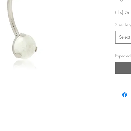
(1x) 5
gemsto
Size: Len
Interna
Select
14g /
10mm 
Expected 
Looks p
eyebro
Return
and saf