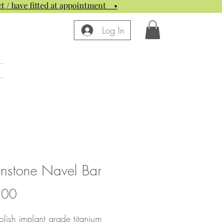
t / have fitted at appointment
•
Log In
nstone Navel Bar
Price
.00
lish implant grade titanium