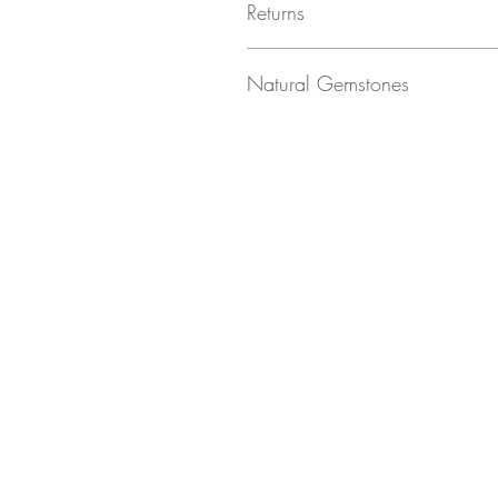
Returns
Returns not accepted due to hygiene r
Natural Gemstones
Natural gemstones are unique!
Each stone is naturally formed and as su
shading), which we think makes them e
The images used on this listing may not