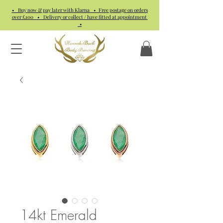
• Buy now & pay later with Klarna • Free postage on orders
over £100 • Delivery or collect / have fitted at appointment
•
14kt Emerald