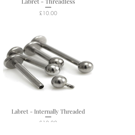
Labret - Threadless
Price
£10.00
Labret - Internally Threaded
Price
£10.00