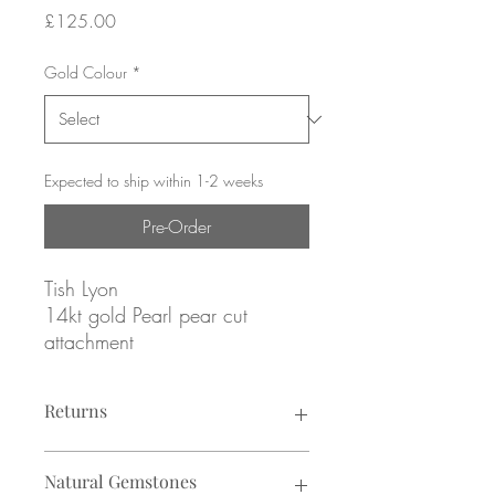
Price
£125.00
Gold Colour
*
Expected to ship within 1-2 weeks
Pre-Order
Tish Lyon
14kt gold Pearl pear cut
attachment
Yellow or white gold
Returns
ATTACHMENT ONLY
Returns not accepted due to hygiene
fits threadless labret post (sold
Natural Gemstones
reasons.