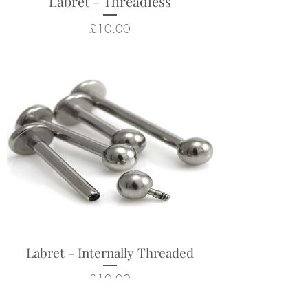
Labret - Threadless
Price
£10.00
Labret - Internally Threaded
Price
£10.00