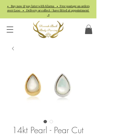
• Buy now & pay later with Klarna • Free postage on orders
over £100 • Delivery or collect / have fitted at appointment
•
14kt Pearl - Pear Cut