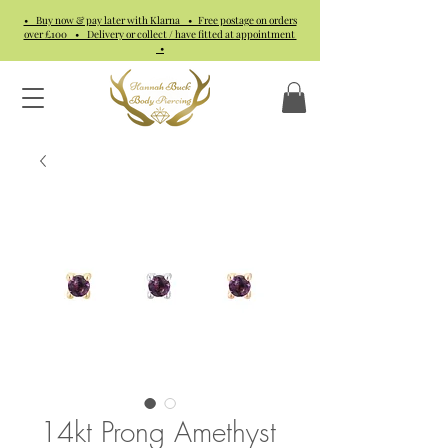
• Buy now & pay later with Klarna • Free postage on orders
over £100 • Delivery or collect / have fitted at appointment
•
14kt Prong Amethyst