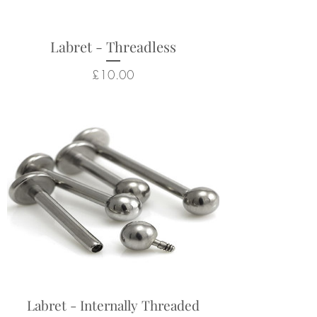
Labret - Threadless
Price
£10.00
Labret - Internally Threaded