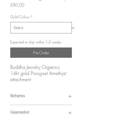
Price
£80.00
Gold Colour
*
Expected to ship within 1-2 weeks
Pre-Order
Buddha Jewelry Organics
14kt gold Prong-set Amethyst
attachment
Yellow, rose or white gold
Returns
Genuine Amethyst
Returns not accepted due to hygiene
February Birthstone
Guarantee
reasons.