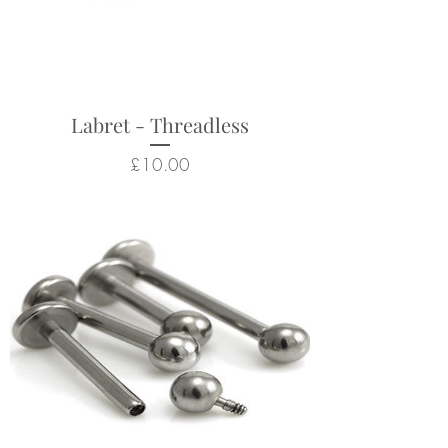
helix, flat, conch, lobe
piercings
Some colouration differences
are natural in these natural
stones, so item may not look
Labret - Threadless
exactly like picture.
Price
£10.00
Returns not accepted due to
hygiene and safety reasons.