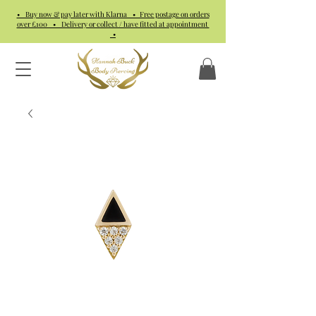
• Buy now & pay later with Klarna • Free postage on orders
over £100 • Delivery or collect / have fitted at appointment
•