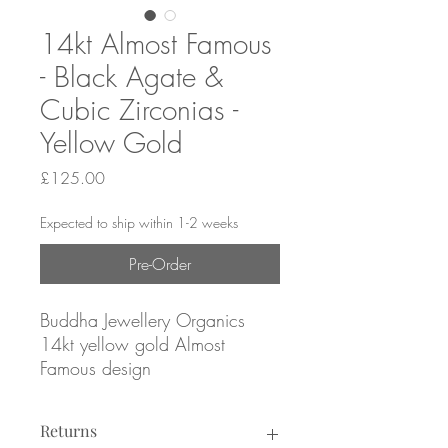
14kt Almost Famous
- Black Agate &
Cubic Zirconias -
Yellow Gold
Price
£125.00
Expected to ship within 1-2 weeks
Pre-Order
Buddha Jewellery Organics
14kt yellow gold Almost
Famous design
with black agate & cubic
zirconias
Returns