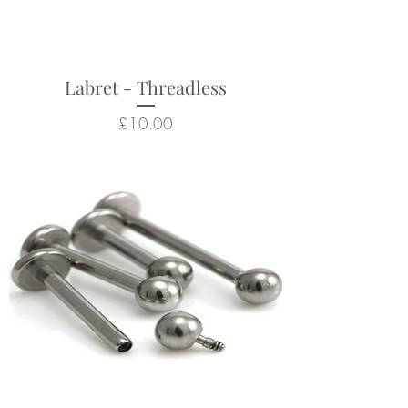
Returns not accepted due to
hygiene and safety reasons.
Labret - Threadless
Price
£10.00