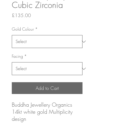
Cubic Zirconia
Price
£135.00
Gold Colour
*
Facing
*
Add to Cart
Buddha Jewellery Organics
14kt white gold Multiplicity
design