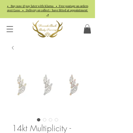
• Buy now & pay later with Klarna • Free postage on orders
over £100 • Delivery or collect / have fitted at appointment
•
14kt Multiplicity -