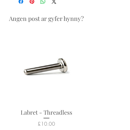
Looks particularly good in:
nostril, helix, conch piercings
Angen post ar gyfer hynny?
Returns not accepted due to
hygiene and safety reasons.
Labret - Threadless
Price
£10.00