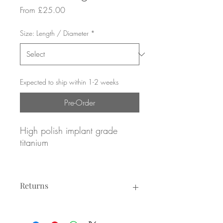
Sale
From
£25.00
Price
Size: Length / Diameter
*
Expected to ship within 1-2 weeks
Pre-Order
High polish implant grade
titanium
Pave set Emerald CZs
Returns
16g / 1.2mm gauge
8mm or 10mm diameter
Returns not accepted due to hygiene
reasons.