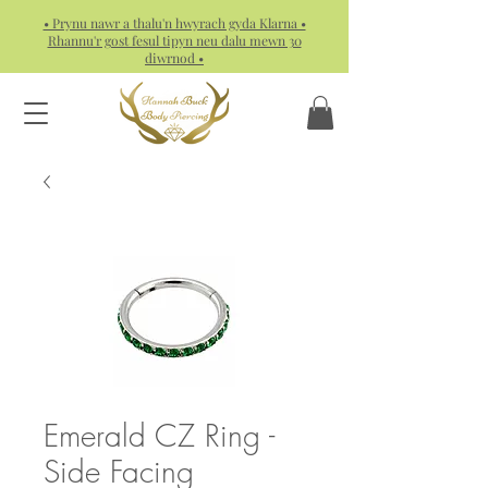
• Prynu nawr a thalu'n hwyrach gyda Klarna •
Rhannu'r gost fesul tipyn neu dalu mewn 30
diwrnod •
Emerald CZ Ring -
Side Facing