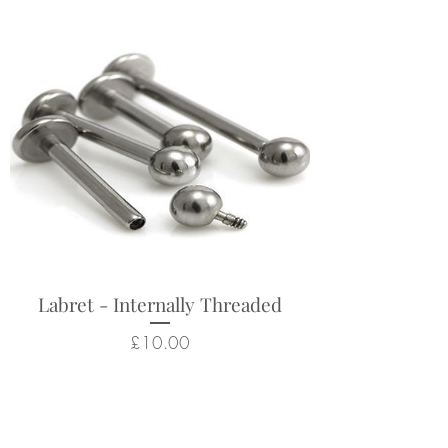
Labret - Internally Threaded
Price
£10.00
Related Products