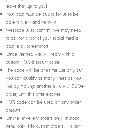
leave that up to you!
Your post must be public for us to be
able to view and verify it
Message us to confirm, we may need
to ask for proof of your social media
post (e.g. screenshot)
Once verified we will reply with a
custom 10% discount code
The code will be one-time use only but
you can qualify as many times as you
like by making another £40+ / $50+
order, until this offer expires
10% code can be used on any order
amount
Online jewellery orders only. In-stock
items only. No custom orders. No gift