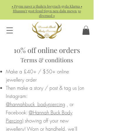
• Prynu nawr a thalu'n hwyrach gyda Klarna •
Rhannu'r gost fesul tipyn neu dalu mewn 30
diwrnod •
10% off online orders
Terms & conditions
Make a £40+ / $50+ online
jewellery order
Then make a story / post & tag us (on
Instagram:
@hannahbuck_bodypiercing
, or
Facebook:
@Hannah Buck Body
Piercing
) showing off your new
jewellery! Worn or handheld, we'll