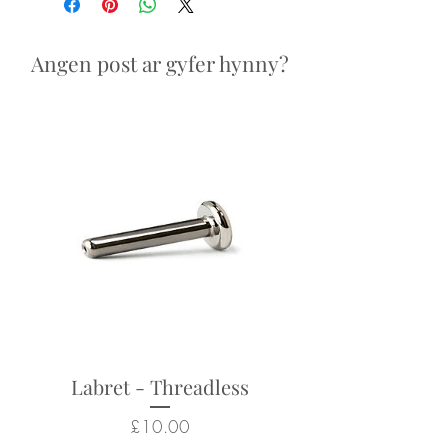
Looks particularly good in:
septum and daith piercings
Angen post ar gyfer hynny?
Returns not accepted due to
hygiene and safety reasons.
Labret - Threadless
Price
£10.00