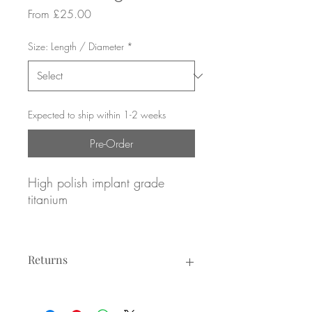
Sale
From
£25.00
Price
Size: Length / Diameter
*
Expected to ship within 1-2 weeks
Pre-Order
High polish implant grade
titanium
Pave set Emerald CZ gemstones
Returns
16g / 1.2mm gauge
8mm or 10mm diameter
Returns not accepted due to hygiene
reasons.