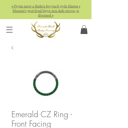
• Prynu nawr a thalu'n hwyrach gyda Klarna •
Rhannu'r gost fesul tipyn neu dalu mewn 30
diwrnod •
Emerald CZ Ring -
Front Facing