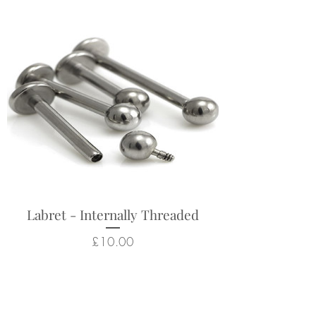
Labret - Internally Threaded
Price
£10.00
Related Products