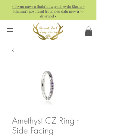
• Prynu nawr a thalu'n hwyrach gyda Klarna •
Rhannu'r gost fesul tipyn neu dalu mewn 30
diwrnod •
Amethyst CZ Ring -
Side Facing