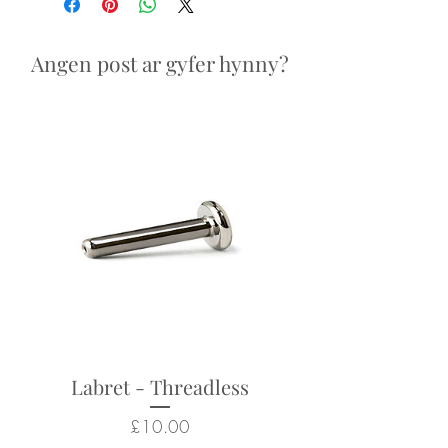
Looks particularly good in:
nostril, helix, conch piercings
Angen post ar gyfer hynny?
Returns not accepted due to
hygiene and safety reasons.
Labret - Threadless
Price
£10.00