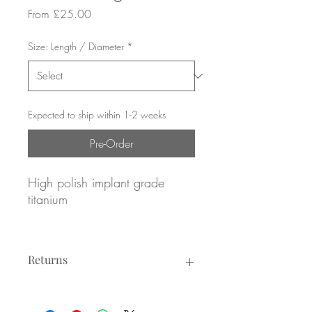
Sale
From
£25.00
Price
Size: Length / Diameter
*
Expected to ship within 1-2 weeks
Pre-Order
High polish implant grade
titanium
Pave set Amethyst gemstones
Returns
16g / 1.2mm gauge
8mm or 10mm diameter
Returns not accepted due to hygiene
reasons.