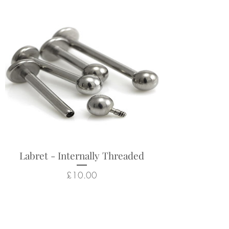
Labret - Internally Threaded
Price
£10.00
Related Products