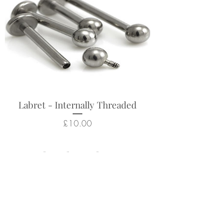
Labret - Internally Threaded
Price
£10.00
Related Products
New Arrival
New Arrival