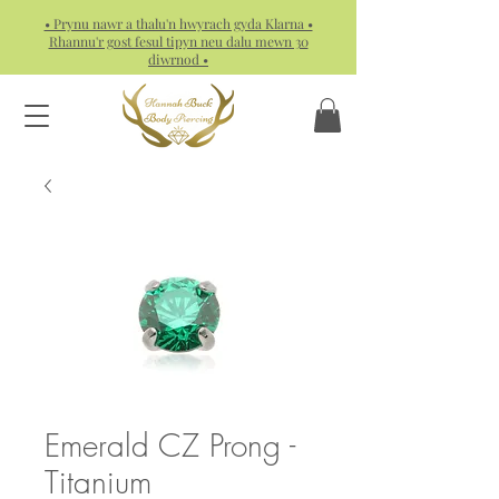
• Prynu nawr a thalu'n hwyrach gyda Klarna •
Rhannu'r gost fesul tipyn neu dalu mewn 30
diwrnod •
Emerald CZ Prong -
Titanium