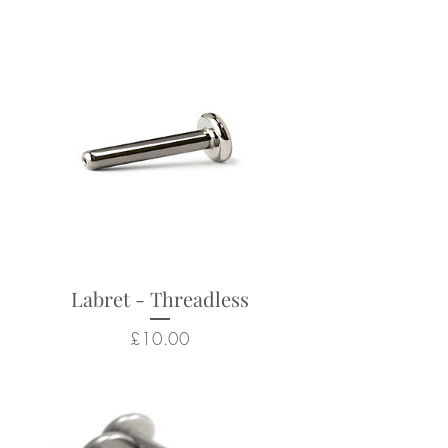
Labrets sold separately (see
Threadless Labret Posts)
Suitable for a wide range of
body piercings
Looks particularly good in:
lobe, nostril, forward helix,
helix, conch, flat, tragus
Returns not accepted due to
Labret - Threadless
hygiene and safety reasons.
Price
£10.00