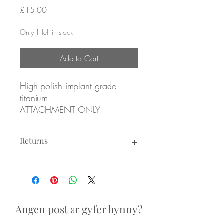
Price
£15.00
Only 1 left in stock
Add to Cart
High polish implant grade
titanium
ATTACHMENT ONLY
Returns
3mm Emerald coloured cubic
zirconia, prong set
Returns not accepted due to hygiene
reasons.
Threadless attachment for
threadless posts
Angen post ar gyfer hynny?