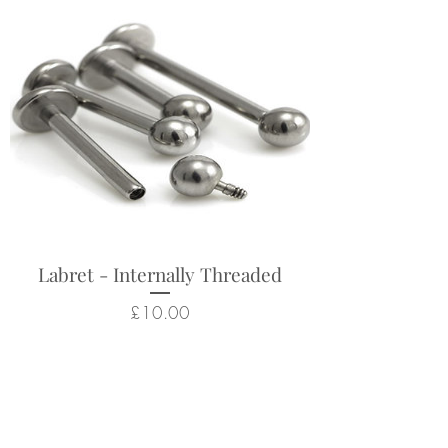
Labret - Internally Threaded
Price
£10.00
Related Products
New Arrival
New Arrival