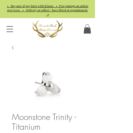
• Buy now & pay later with Klarna • Free postage on orders
over £100 • Delivery or collect / have fitted at appointment
•
Moonstone Trinity -
Titanium