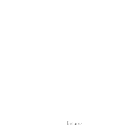
Returns