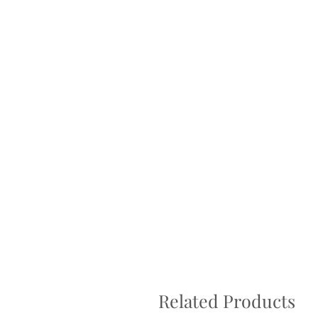
Returns not accepted due to hygiene r
Related Products