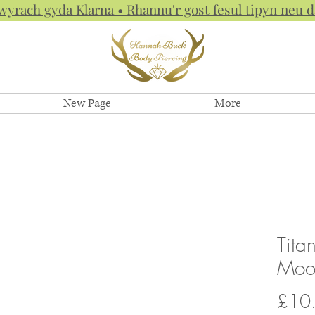
hwyrach gyda Klarna • Rhannu'r gost fesul tipyn neu
New Page
More
Tita
Moon
£10