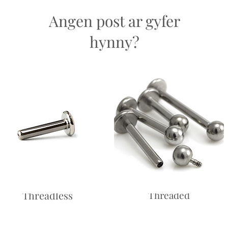
easons.
Angen post ar gyfer
hynny?
Labret -
Labret - Internally
Threadless
Threaded
Price
£10.00
Price
£10.00