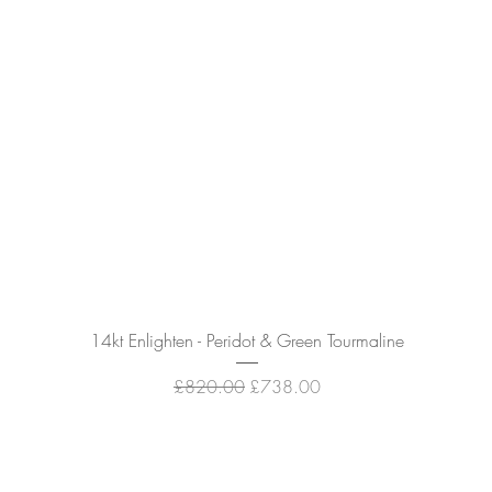
Quick View
14kt Enlighten - Peridot & Green Tourmaline
Regular Price
Sale Price
£820.00
£738.00