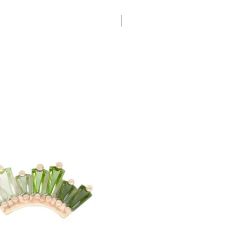
New Arrival