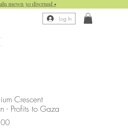
 dalu mewn 30 diwrnod •
Log In
nium Crescent
 - Profits to Gaza
Price
.00