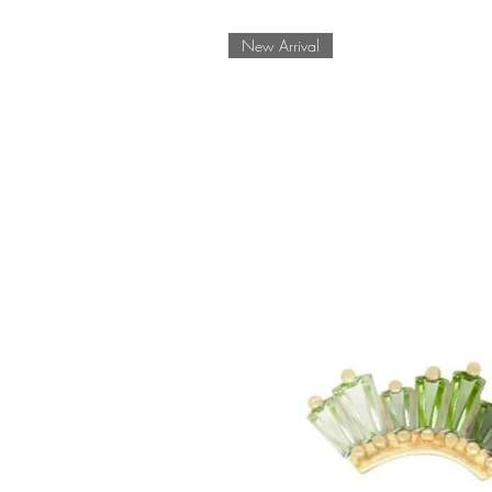
New Arrival