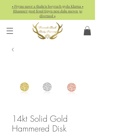
• Prynu nawr a thalu'n hwyrach gyda Klarna •
Rhannu'r gost fesul tipyn neu dalu mewn 30
diwrnod •
14kt Solid Gold
Hammered Disk