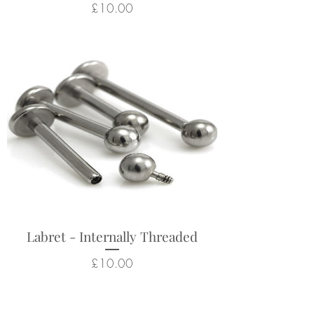
Price
£10.00
Labret - Internally Threaded
Price
£10.00
Related Products