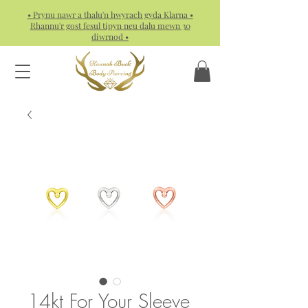
• Prynu nawr a thalu'n hwyrach gyda Klarna •
Rhannu'r gost fesul tipyn neu dalu mewn 30
diwrnod •
14kt For Your Sleeve