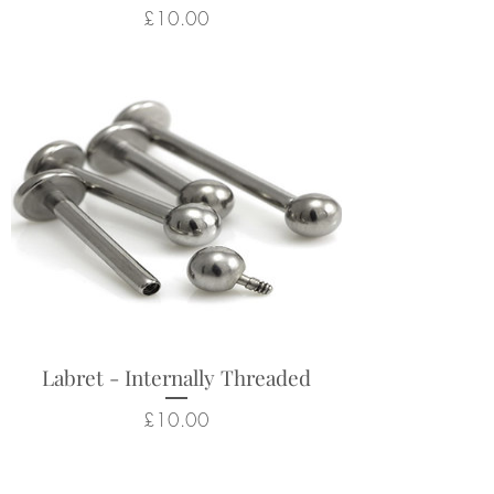
Price
£10.00
Labret - Internally Threaded
Price
£10.00