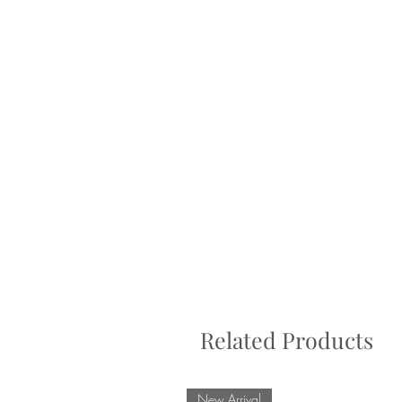
Related Products
New Arrival