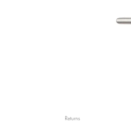
Returns
Returns not accepted due to hygiene r