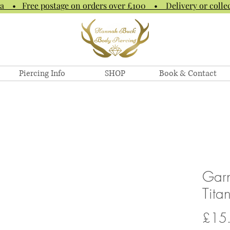
na • Free postage on orders over £100 • Delivery or collec
Piercing Info
SHOP
Book & Contact
Garn
Tita
£15