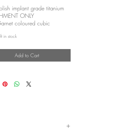
lish implant grade titanium
CHMENT ONLY
rnet coloured cubic
a, prong set
t in stock
ess attachment for threadless
Add to Cart
 sold separately (see
ess Labret Posts)
le for a wide range of body
gs
articularly good in: lobe,
, forward helix, helix, conch,
agus