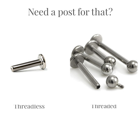
Need a post for that?
Return
and saf
Labret -
Labret - Internally
Threadless
Threaded
Price
£10.00
Price
£10.00