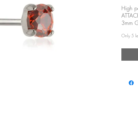
High po
ATTA
3mm Ga
zirconi
Only 5 lef
Threadl
posts
Labrets
Threadl
Suitab
piercin
Looks p
nostril
flat, tr
easons.