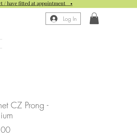
t / have fitted at appointment
•
Log In
et CZ Prong -
nium
Price
.00