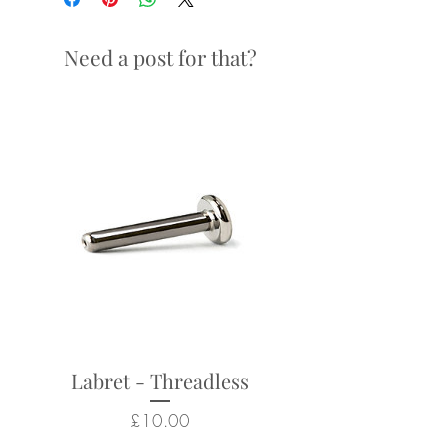
Looks particularly good in:
septum and daith piercings
Need a post for that?
Returns not accepted due to
hygiene and safety reasons.
Labret - Threadless
Price
£10.00