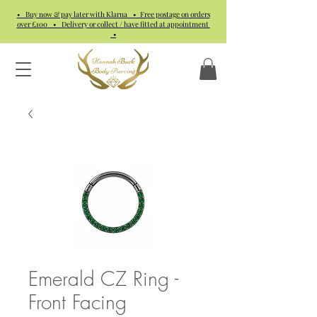
• Buy now & pay later with Klarna • Free postage on orders
over £100 • Delivery or collect / have fitted at appointment
•
Emerald CZ Ring -
Front Facing