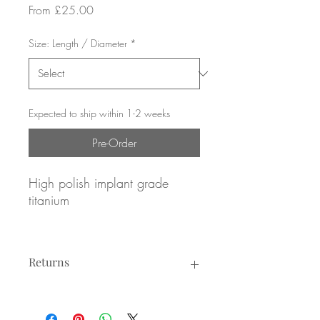
Sale
From
£25.00
Price
Size: Length / Diameter
*
Expected to ship within 1-2 weeks
Pre-Order
High polish implant grade
titanium
Pave set Emerald CZ gemstones
Returns
16g / 1.2mm gauge
8mm or 10mm diameter
Returns not accepted due to hygiene
reasons.