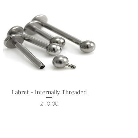
Labret - Internally Threaded
Price
£10.00
Related Products