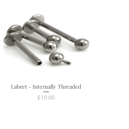
Labret - Internally Threaded
Price
£10.00
Related Products