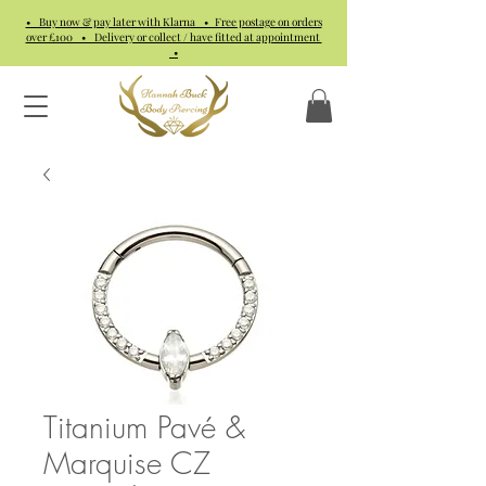
• Buy now & pay later with Klarna • Free postage on orders
over £100 • Delivery or collect / have fitted at appointment
•
Titanium Pavé &
Marquise CZ