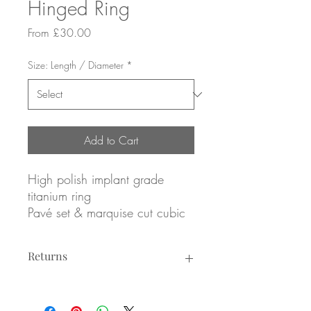
Hinged Ring
Sale
From
£30.00
Price
Size: Length / Diameter
*
Add to Cart
High polish implant grade
titanium ring
Pavé set & marquise cut cubic
zirconias design
Forward facing
Returns
1.2 x 8mm
Or
Returns not accepted due to hygiene
1.2 x 10mm
reasons.