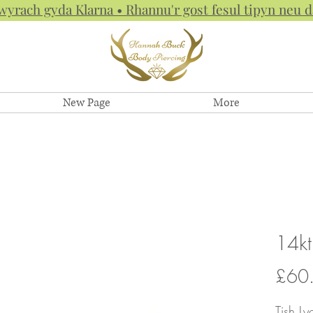
hwyrach gyda Klarna • Rhannu'r gost fesul tipyn neu
New Page
More
14kt
£60
Tish Ly