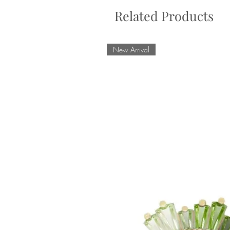
Related Products
New Arrival