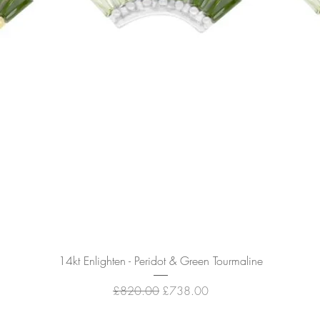
Quick View
14kt Enlighten - Peridot & Green Tourmaline
Regular Price
Sale Price
£820.00
£738.00