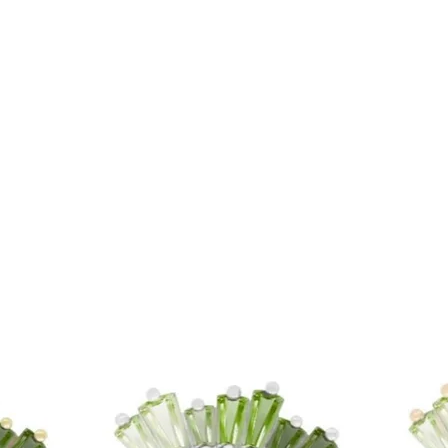
Price
£10.00
Price
£10.00