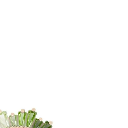
New Arrival