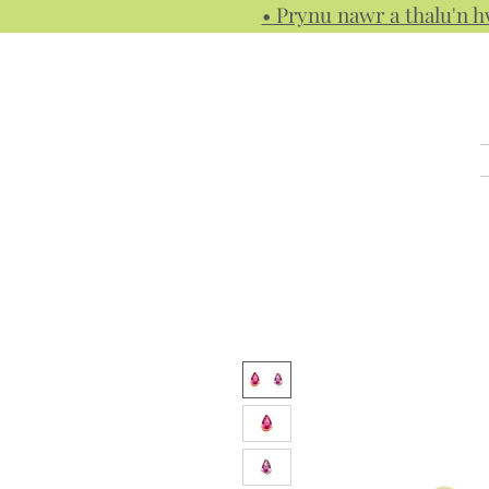
• Prynu nawr a thalu'n 