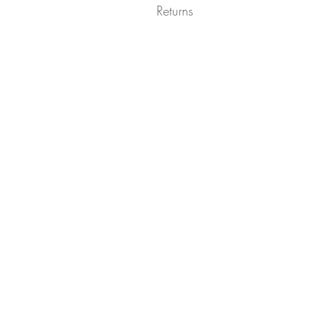
Returns
Returns not accepted due to hygiene r