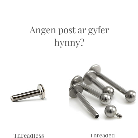
Return
and saf
easons.
Angen post ar gyfer
hynny?
Labret -
Labret - Internally
Threadless
Threaded