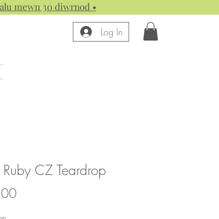
 dalu mewn 30 diwrnod •
Log In
 Ruby CZ Teardrop
Price
.00
on