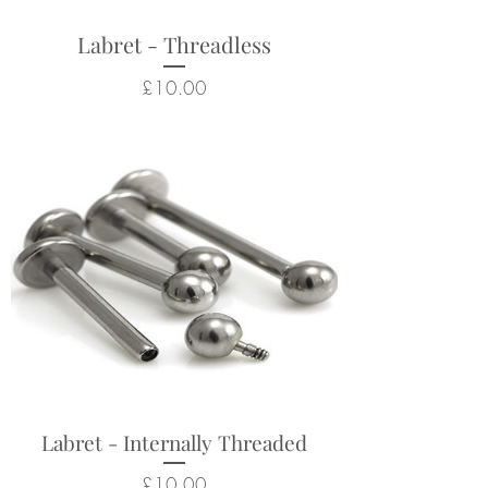
Labret - Threadless
Price
£10.00
Labret - Internally Threaded
Price
£10.00