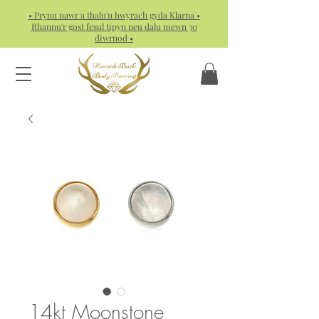
• Prynu nawr a thalu'n hwyrach gyda Klarna •
Rhannu'r gost fesul tipyn neu dalu mewn 30
diwrnod •
14kt Moonstone