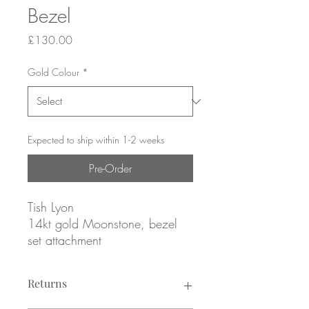
Bezel
Price
£130.00
Gold Colour
*
Expected to ship within 1-2 weeks
Pre-Order
Tish Lyon
14kt gold Moonstone, bezel
set attachment
Yellow or white gold
Returns
ATTACHMENT ONLY