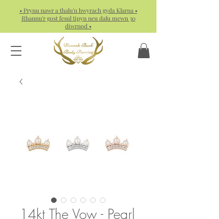
• Prynu nawr a thalu'n hwyrach gyda Klarna •
Rhannu'r gost fesul tipyn neu dalu mewn 30
diwrnod •
14kt The Vow - Pearl