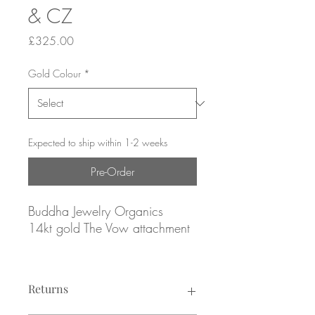
& CZ
Price
£325.00
Gold Colour
*
Expected to ship within 1-2 weeks
Pre-Order
Buddha Jewelry Organics
14kt gold The Vow attachment
Yellow, rose or white gold
Returns
Featuring (1x) 2.25mm and (2x)
1.75mm fresh water Pearls,