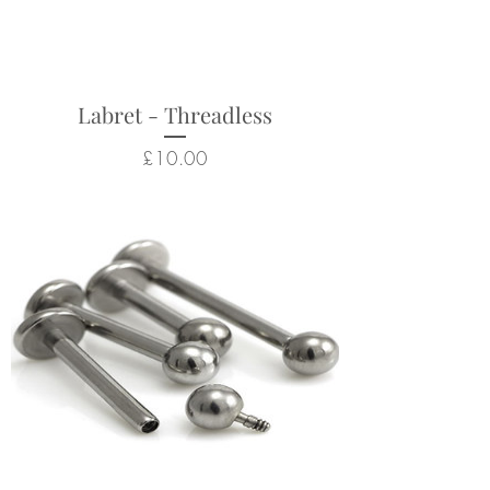
nostril, tragus, conch, flat, lip
piercings.
Returns not accepted due to
hygiene and safety reasons.
Labret - Threadless
Price
£10.00