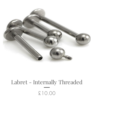
Labret - Internally Threaded
Price
£10.00
Related Products