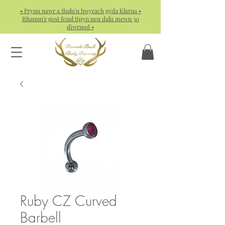
• Prynu nawr a thalu'n hwyrach gyda Klarna •
Rhannu'r gost fesul tipyn neu dalu mewn 30
diwrnod •
Ruby CZ Curved
Barbell