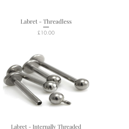
hygiene and safety reasons.
Labret - Threadless
Price
£10.00
Labret - Internally Threaded