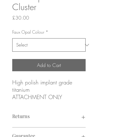
Cluster
Price
£30.00
Faux Opal Colour
*
Add to Cart
High polish implant grade
titanium
ATTACHMENT ONLY
Threadless attachment for
Returns
threadless posts
Returns not accepted due to hygiene
Labrets sold separately (see I
Guarantee
reasons.