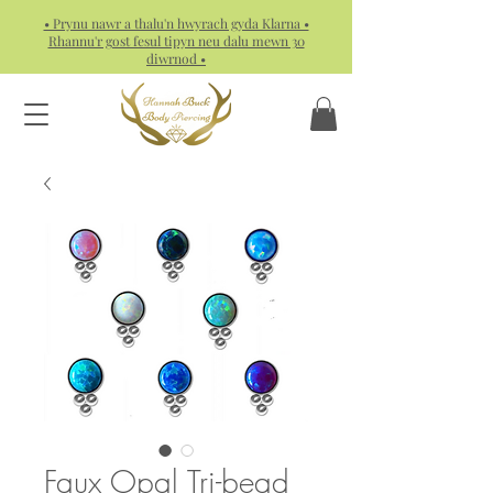
• Prynu nawr a thalu'n hwyrach gyda Klarna •
Rhannu'r gost fesul tipyn neu dalu mewn 30
diwrnod •
Faux Opal Tri-bead