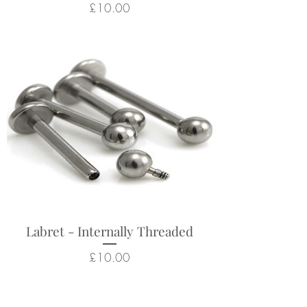
Price
£10.00
Labret - Internally Threaded
Price
£10.00
Related Products