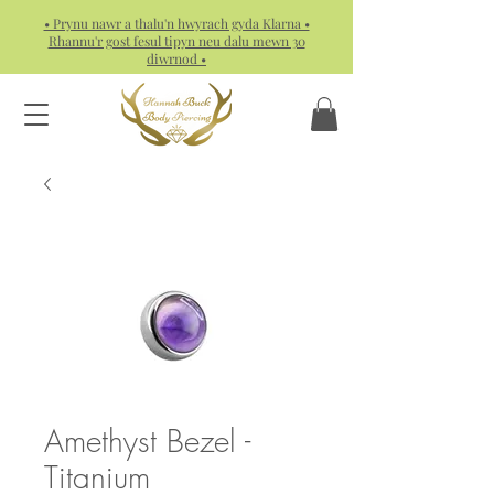
• Prynu nawr a thalu'n hwyrach gyda Klarna •
Rhannu'r gost fesul tipyn neu dalu mewn 30
diwrnod •
Amethyst Bezel -
Titanium