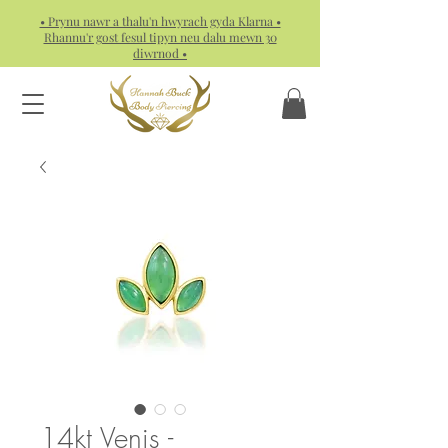
• Prynu nawr a thalu'n hwyrach gyda Klarna •
Rhannu'r gost fesul tipyn neu dalu mewn 30
diwrnod •
14kt Venis -