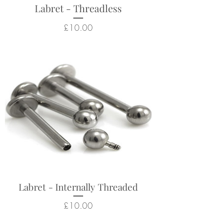
Labret - Threadless
Price
£10.00
Labret - Internally Threaded
Price
£10.00