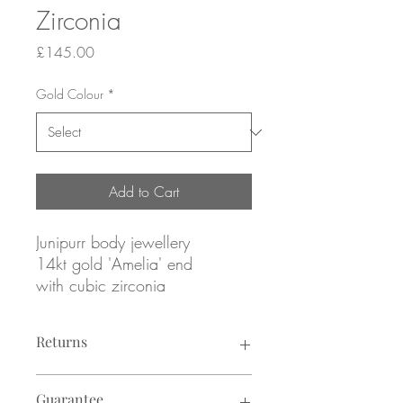
Zirconia
Price
£145.00
Gold Colour
*
Add to Cart
Junipurr body jewellery
14kt gold 'Amelia' end
with cubic zirconia
Yellow, rose or white gold
Returns
ATTACHMENT ONLY
fits threadless labret post (sold
Returns not accepted due to hygiene
separately, see: "Labret Posts"
Guarantee
reasons.