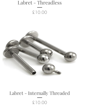
Labret - Threadless
Price
£10.00
Labret - Internally Threaded
Price
£10.00