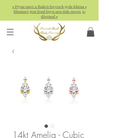
• Prynu nawr a thalu'n hwyrach gyda Klarna •
Rhannu'r gost fesul tipyn neu dalu mewn 30
diwrnod •
14kt Amelia - Cubic