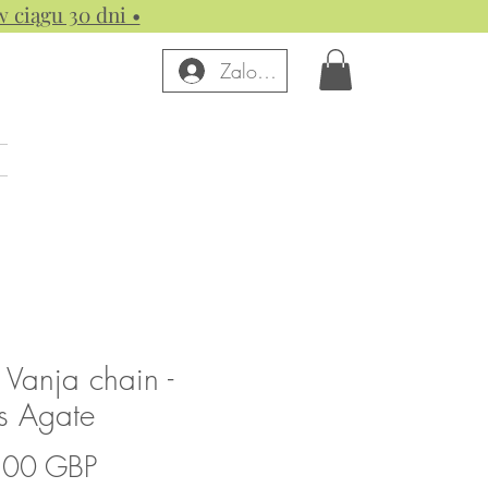
w ciągu 30 dni •
Zaloguj się
 Vanja chain -
s Agate
Cena
,00 GBP