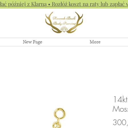
łać później z Klarną • Rozłóż koszt na raty lub zapłać 
New Page
More
14kt
Mos
300