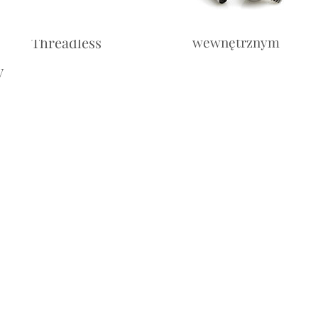
Labret -
Labret — z gwintem
Threadless
wewnętrznym
y
Cena
10,00£
Cena
10,00£