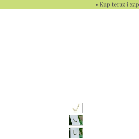
• Kup teraz i zap