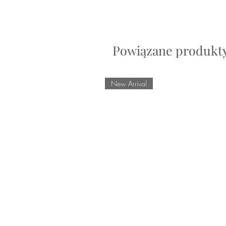
Powiązane produkt
New Arrival