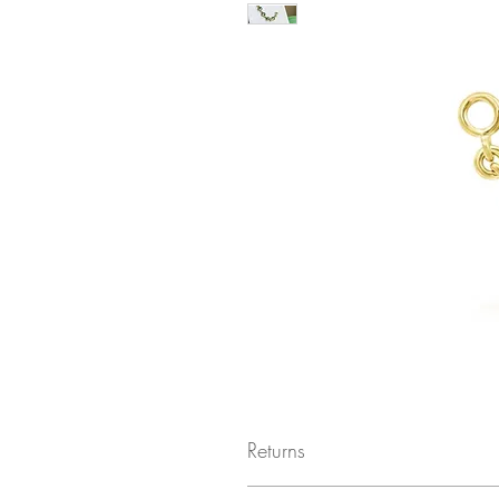
Returns
Returns not accepted due to hygiene r