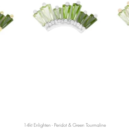
Podgląd
14kt Enlighten - Peridot & Green Tourmaline