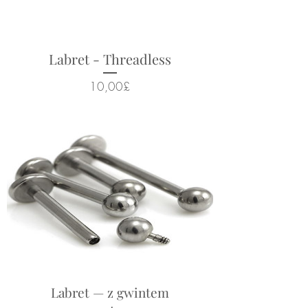
Labret - Threadless
Cena
10,00£
Labret — z gwintem