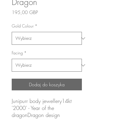
Dragon
Cena
195,00 GBP
Gold Colour
*
Facing
*
Dodaj do koszyka
Junipurr body jewellery14kt
'2000' - Year of the
dragonDragon design
Yellow gold (white and rose