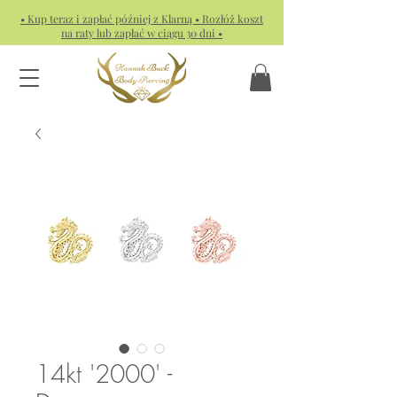
• Kup teraz i zapłać później z Klarną • Rozłóż koszt
na raty lub zapłać w ciągu 30 dni •
14kt '2000' -