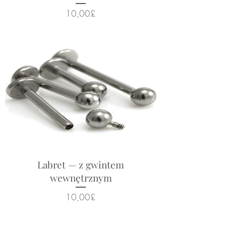
Cena
10,00£
Labret — z gwintem
wewnętrznym
Cena
10,00£