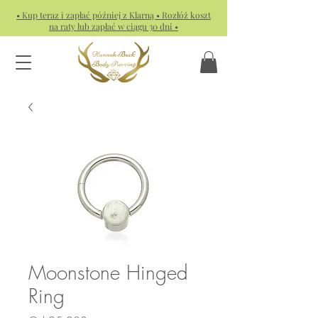
• Kup teraz i zapłać później z Klarną • Rozłóż koszt
na raty lub zapłać w ciągu 30 dni •
Moonstone Hinged
Ring