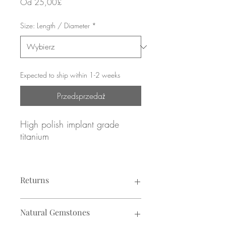
Cena
Od
25,00£
Rabatowa
Size: Length / Diameter
*
Expected to ship within 1-2 weeks
Przedsprzedaż
High polish implant grade
titanium
Bezel set Moonstone gemstone
Returns
16g / 1.2mm gauge
8mm or 10mm diameter
Returns not accepted due to hygiene
Natural Gemstones
reasons.
Looks particularly good in: