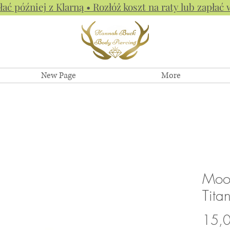
łać później z Klarną • Rozłóż koszt na raty lub zapłać 
New Page
More
Moon
Tita
15,