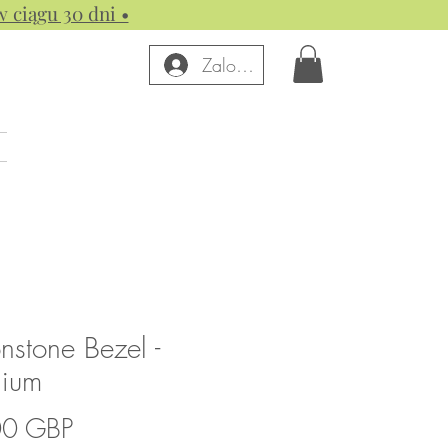
w ciągu 30 dni •
Zaloguj się
stone Bezel -
nium
Cena
00 GBP