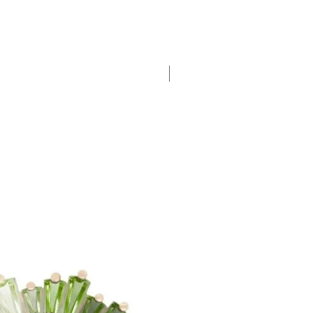
New Arrival