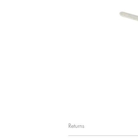
Returns