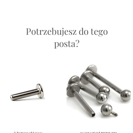
easons.
helix, 
helix, 
Potrzebujesz do tego
Return
and saf
posta?
ch will not be exactly the same as another of its kind; natural variations occu
ven more special!
 be the exact piece as you recieve.
Labret -
Labret — z gwintem
Threadless
wewnętrznym