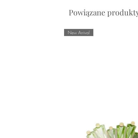
Powiązane produkt
New Arrival