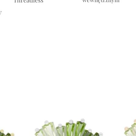
y
Cena
10,00£
Cena
10,00£