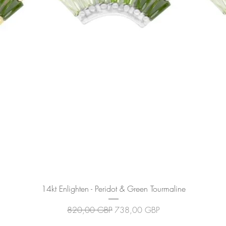
Podgląd
14kt Enlighten - Peridot & Green Tourmaline
Regularna cena
Cena rabatowa
820,00 GBP
738,00 GBP