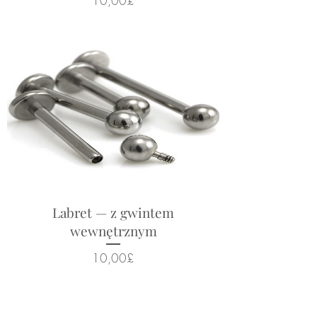
10,00£
Labret — z gwintem
wewnętrznym
Cena
10,00£
Powiązane