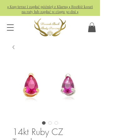
• Kup teraz i zapłać później z Klarną • Rozłóż koszt
na raty lub zapłać w ciągu 30 dni •
14kt Ruby CZ