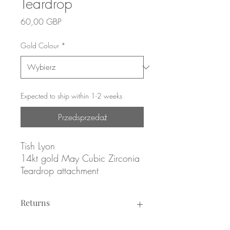
Teardrop
Cena
60,00 GBP
Gold Colour
*
Expected to ship within 1-2 weeks
Przedsprzedaż
Tish Lyon
14kt gold May Cubic Zirconia
Teardrop attachment
Yellow or white gold
Returns
ATTACHMENT ONLY
Returns not accepted due to hygiene