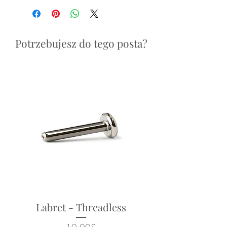
fits threadless labret post (sold
reasons.
separately, see: "Labret Posts"
section)
Potrzebujesz do tego posta?
Overall size: 3.5mm x 2.5mm
Suitable for a range of body
piercings - ears, face, nose.
Looks particularly good in:
lobe, helix, flat, conch, tragus,
nostril, forward helix piercings.
Returns not accepted due to
hygiene and safety reasons.
Labret - Threadless
Cena