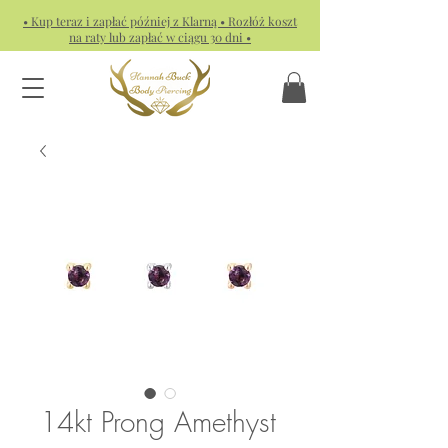
• Kup teraz i zapłać później z Klarną • Rozłóż koszt
na raty lub zapłać w ciągu 30 dni •
14kt Prong Amethyst