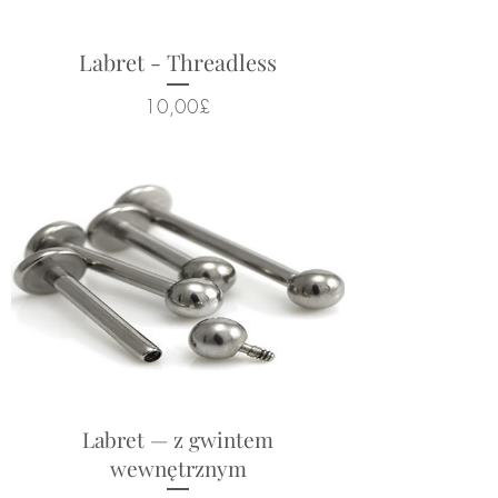
Labret - Threadless
Cena
10,00£
Labret — z gwintem
wewnętrznym