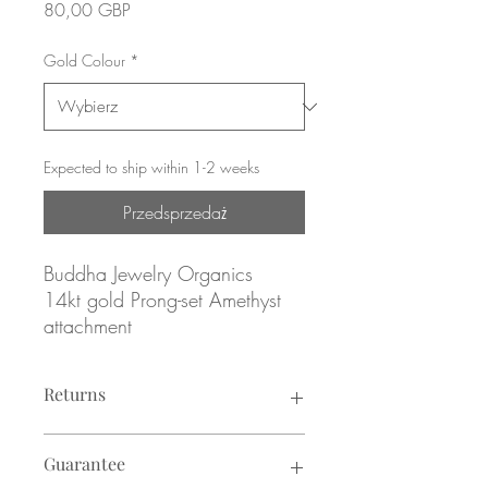
Cena
80,00 GBP
Gold Colour
*
Expected to ship within 1-2 weeks
Przedsprzedaż
Buddha Jewelry Organics
14kt gold Prong-set Amethyst
attachment
Yellow, rose or white gold
Returns
Genuine Amethyst
Returns not accepted due to hygiene
February Birthstone
Guarantee
reasons.